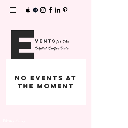
e
The
venTs
for
Digital Coffee Date
No events at
the moment
© 2020 Elevated Tea Media LLC, All Rights
Reserved
Privacy Policy