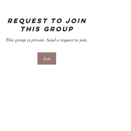
Request to Join
this Group
This group is private. Send a request to join.
Join
About
Welcome to the Refill Room for Season 3,
Episode 2 "In Her O
...
Read more