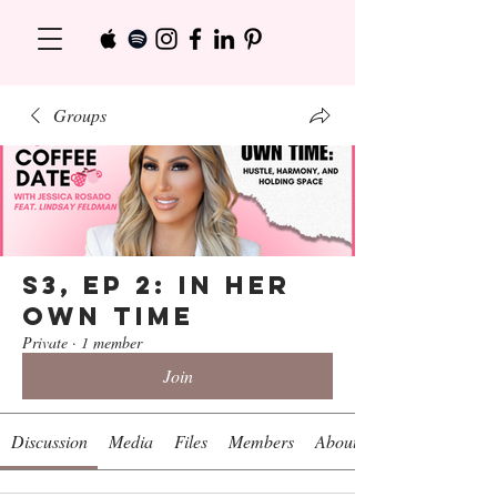
Groups
S3, Ep 2: In Her
Own Time
Private
·
1 member
Join
Discussion
Media
Files
Members
About