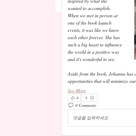
inspired by what she 
wanted to accomplish. 
When we met in person at 
one of the book launch 
events, it was like we knew 
each other forever. She has 
such a big heart to influence 
the world in a positive way 
and it's wonderful to see.  
Aside from the book, Johanna has a v
opportunities that will minimize ou
See More
0
0 Comments
댓글을 입력하세요.