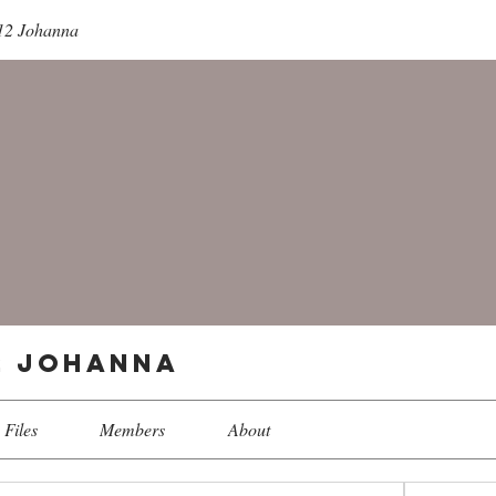
 12 Johanna
12 Johanna
Files
Members
About