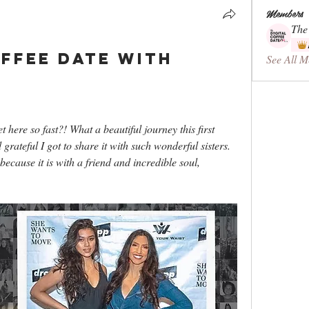
Members
The
offee Date with
See All M
ere so fast?! What a beautiful journey this first 
grateful I got to share it with such wonderful sisters. 
ecause it is with a friend and incredible soul, 