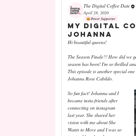
The Digital Coffee Date
April 28, 2020
Power Supporter
My Digital C
Johanna
Hi beautiful queens!
The Season Finale?! How did we get h
season has been! I'm so thrilled and 
This episode is another special one b
Johanna Rose Cabildo. 
So fun fact! Johanna and I 
became insta-friends after 
connecting on instagram 
last year. She shared her 
vision with me about She 
Wants to Move and I was so 