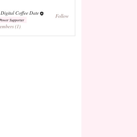
 Digital Coffee Date
Follow
Power Supporter
embers (1)