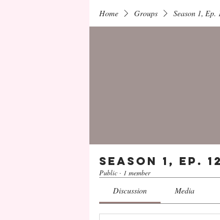
Home
Groups
Season 1, Ep.
Season 1, Ep. 
Public
·
1 member
Discussion
Media