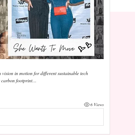
ision in motion for different sustainable tech 
r carbon footprint…
6 Views