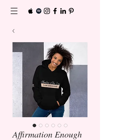
Affirmation Enough