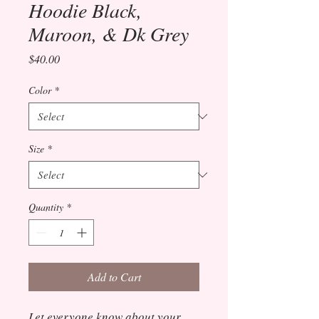
Hoodie Black,
Maroon, & Dk Grey
Price
$40.00
Color
*
Size
*
Quantity
*
Add to Cart
Let everyone know about your