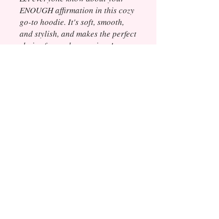
ENOUGH affirmation in this cozy
go-to hoodie. It's soft, smooth,
and stylish, and makes the perfect
choice for cooler evenings!
• 50% cotton, 50% polyester
• Double-lined hood
• Double-needle stitching
throughout
• Air-jet spun yarn with a soft feel
and reduced pilling
• 1x1 athletic rib knit cuffs and
waistband with spandex
• Front pouch pocket
© 2020 Elevated Tea Media LLC, All Rights
Reserved