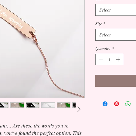
Select
Size
*
Select
Quantity
*
gant… Are these the words you're 
s, you've found the perfect option. This 