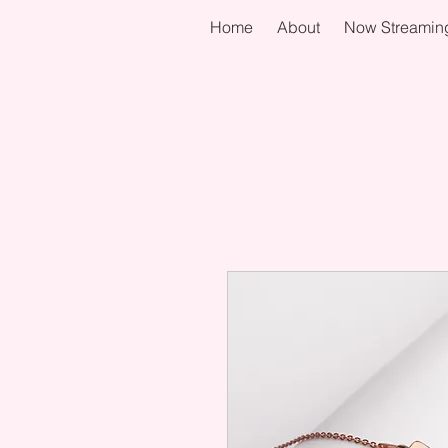
Home
About
Now Streamin