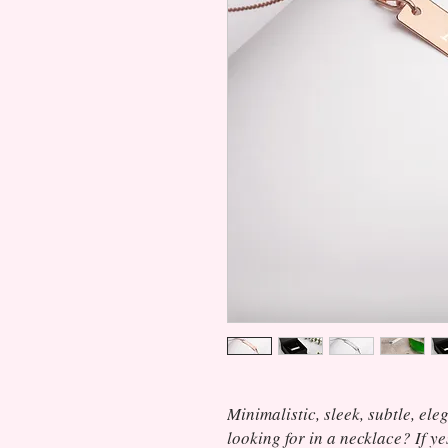
Minimalistic, sleek, subtle, ele
looking for in a necklace? If ye