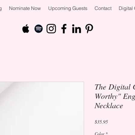
g
Nominate Now
Upcoming Guests
Contact
Digita
The Digital 
Worthy" Eng
Necklace
Price
$35.95
Color
*