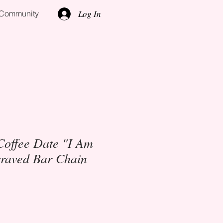
Log In
l Community
Coffee Date "I Am
raved Bar Chain