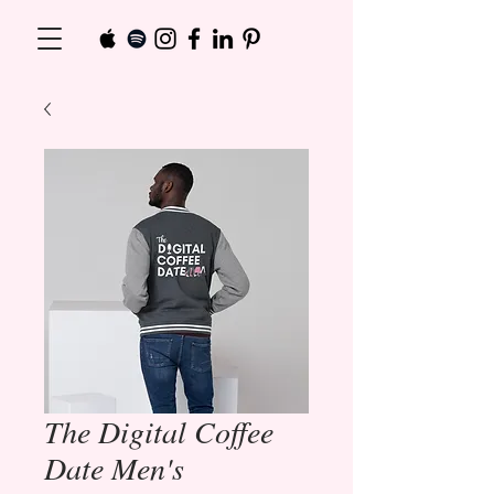
The Digital Coffee
Date Men's