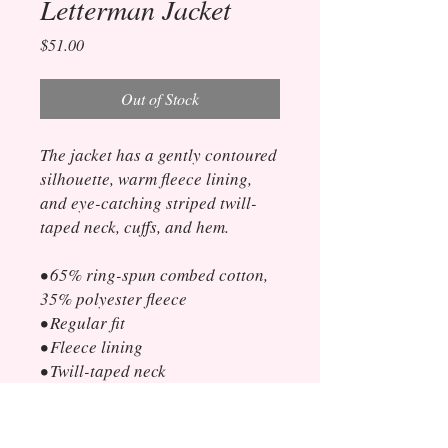
Letterman Jacket
Price
$51.00
Out of Stock
The jacket has a gently contoured 
silhouette, warm fleece lining, 
and eye-catching striped twill-
taped neck, cuffs, and hem. 
• 65% ring-spun combed cotton, 
35% polyester fleece
• Regular fit
• Fleece lining
• Twill-taped neck
• 2x2 rib-knit collar, cuffs, and 
hem
• Front closure with gray snap 