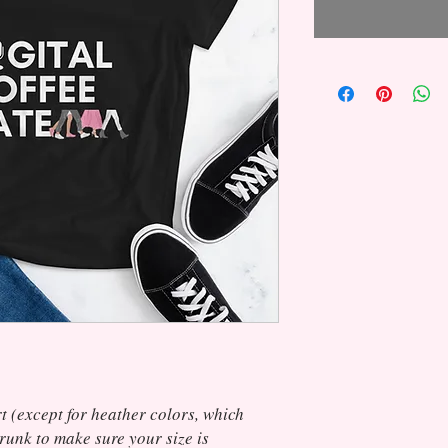
t (except for heather colors, which 
unk to make sure your size is 