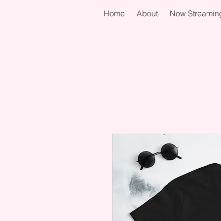
Home
About
Now Streamin