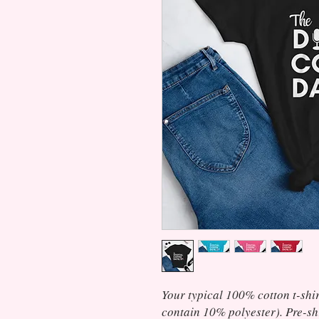
Your typical 100% cotton t-shir
contain 10% polyester). Pre-shr