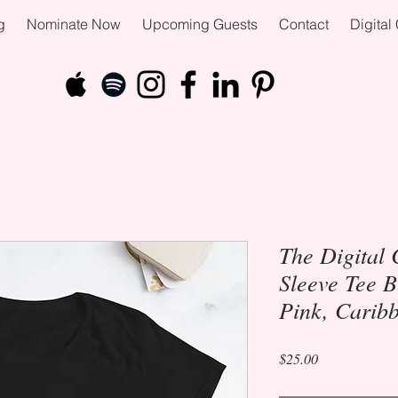
g
Nominate Now
Upcoming Guests
Contact
Digita
The Digital 
Sleeve Tee B
Pink, Carib
Price
$25.00