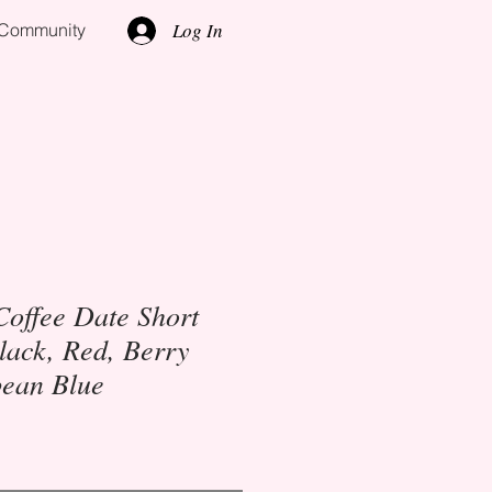
Log In
l Community
Coffee Date Short
lack, Red, Berry
bean Blue