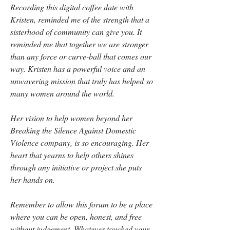
Recording this digital coffee date with 
Kristen, reminded me of the strength that a 
sisterhood of community can give you. It 
reminded me that together we are stronger 
than any force or curve-ball that comes our 
way. Kristen has a powerful voice and an 
unwavering mission that truly has helped so 
many women around the world. 
Her vision to help women beyond her 
Breaking the Silence Against Domestic 
Violence company, is so encouraging. Her 
heart that yearns to help others shines 
through any initiative or project she puts 
her hands on.
Remember to allow this forum to be a place 
where you can be open, honest, and free 
without judgement. Whatever touched your 