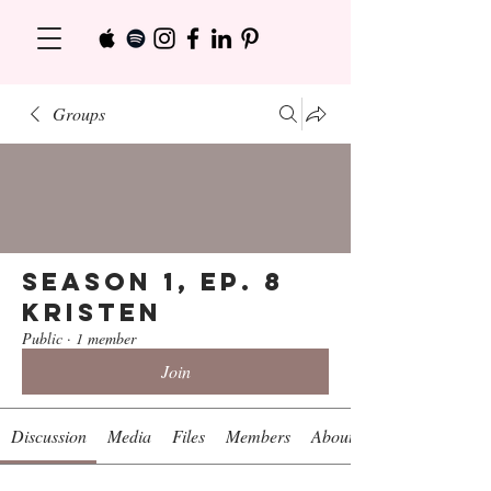
Groups
Season 1, Ep. 8
Kristen
Public
·
1 member
Join
Discussion
Media
Files
Members
About