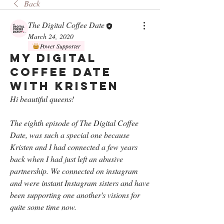
Back
The Digital Coffee Date
March 24, 2020
Power Supporter
My Digital
Coffee Date
with Kristen
Hi beautiful queens!
The eighth episode of The Digital Coffee 
Date, was such a special one because 
Kristen and I had connected a few years 
back when I had just left an abusive 
partnership. We connected on instagram 
and were instant Instagram sisters and have 
been supporting one another's visions for 
quite some time now. 