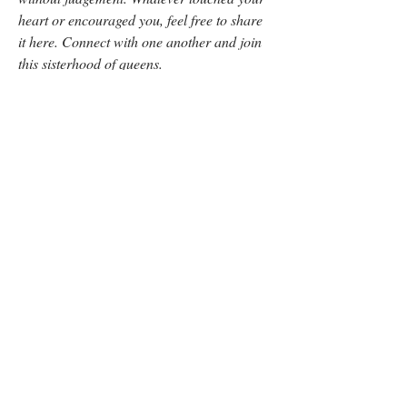
heart or encouraged you, feel free to share 
it here. Connect with one another and join 
this sisterhood of queens.
- Jess
0
0
5
Write a comment...
About
Thoughts and ideas on Season 1, Episode 8
"Kristen: Discover
...
Read more
Members
The Digital Coffee Date