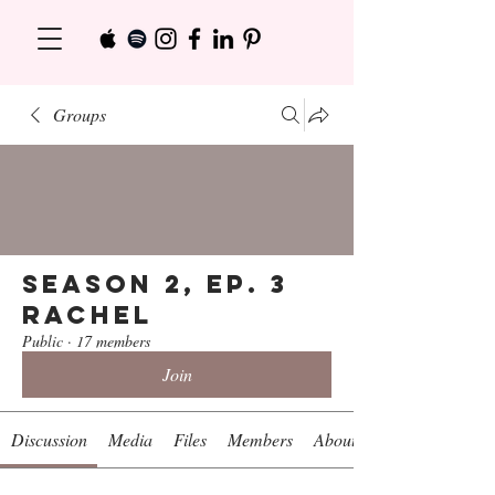
Groups
Season 2, Ep. 3
Rachel
Public
·
17 members
Join
Discussion
Media
Files
Members
About