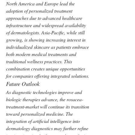
North America and Europe lead the 
adoption of personalized treatment 
approaches due to advanced healthcare 
infrastructure and widespread availability 
of dermatologists. Asia-Pacific, while still 
growing, is showing increasing interest in 
individualized skincare as patients embrace 
both modern medical treatments and 
traditional wellness practices. This 
combination creates unique opportunities 
for companies offering integrated solutions.
Future Outlook
As diagnostic technologies improve and 
biologic therapies advance, the rosacea-
treatment-market will continue its transition 
toward personalized medicine. The 
integration of artificial intelligence into 
dermatology diagnostics may further refine 