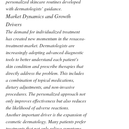
personalized skincare routines developed 
with dermatologists’ guidance.
Market Dynamics and Growth 
Drivers
The demand for individualized treatment 
has created new momentum in the rosacea-
treatment-market. Dermatologists are 
increasingly adopting advanced diagnostic 
tools to better understand each patient’s 
skin condition and prescribe therapies that 
directly address the problem. This includes 
a combination of topical medications, 
dietary adjustments, and non-invasive 
procedures. The personalized approach not 
only improves effectiveness but also reduces 
the likelihood of adverse reactions.
Another important driver is the expansion of 
cosmetic dermatology. Many patients prefer 
treatments that not only relieve symptoms 