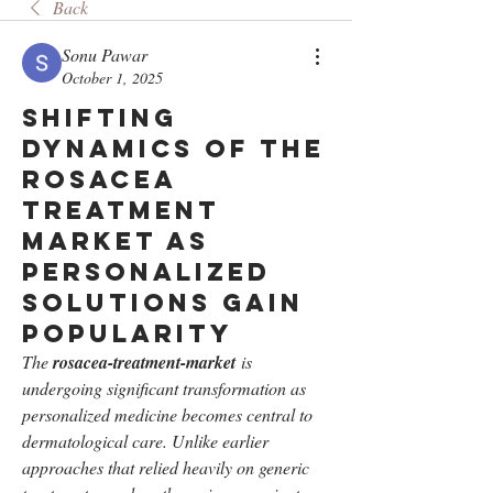
Back
Sonu Pawar
October 1, 2025
Shifting
Dynamics of the
Rosacea
Treatment
Market as
Personalized
Solutions Gain
Popularity
The 
rosacea-treatment-market
 is 
undergoing significant transformation as 
personalized medicine becomes central to 
dermatological care. Unlike earlier 
approaches that relied heavily on generic 