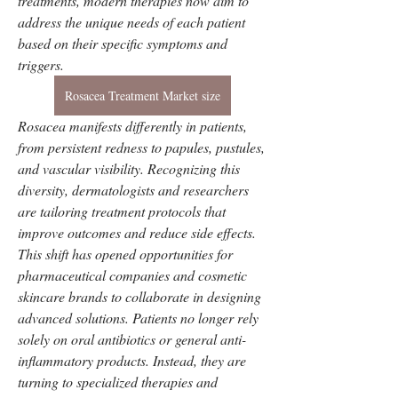
treatments, modern therapies now aim to 
address the unique needs of each patient 
based on their specific symptoms and 
triggers. 
Rosacea Treatment Market size
Rosacea manifests differently in patients, 
from persistent redness to papules, pustules, 
and vascular visibility. Recognizing this 
diversity, dermatologists and researchers 
are tailoring treatment protocols that 
improve outcomes and reduce side effects.
This shift has opened opportunities for 
pharmaceutical companies and cosmetic 
skincare brands to collaborate in designing 
advanced solutions. Patients no longer rely 
solely on oral antibiotics or general anti-
inflammatory products. Instead, they are 
turning to specialized therapies and 