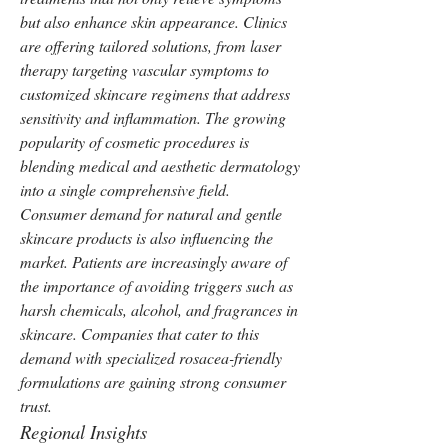
but also enhance skin appearance. Clinics 
are offering tailored solutions, from laser 
therapy targeting vascular symptoms to 
customized skincare regimens that address 
sensitivity and inflammation. The growing 
popularity of cosmetic procedures is 
blending medical and aesthetic dermatology 
into a single comprehensive field.
Consumer demand for natural and gentle 
skincare products is also influencing the 
market. Patients are increasingly aware of 
the importance of avoiding triggers such as 
harsh chemicals, alcohol, and fragrances in 
skincare. Companies that cater to this 
demand with specialized rosacea-friendly 
formulations are gaining strong consumer 
trust.
Regional Insights