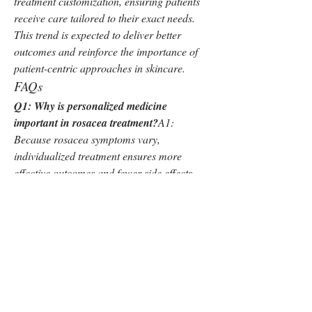
treatment customization, ensuring patients 
receive care tailored to their exact needs. 
This trend is expected to deliver better 
outcomes and reinforce the importance of 
patient-centric approaches in skincare.
FAQs
Q1: Why is personalized medicine 
important in rosacea treatment?
A1: 
Because rosacea symptoms vary, 
individualized treatment ensures more 
effective outcomes and fewer side effects.
Q2: What role do cosmetic dermatology 
services play?
A2: They provide patients 
with aesthetic improvements while 
addressing rosacea symptoms, offering 
holistic care.
Q3: What is driving demand for natural 
skincare in this market?
A3: Patients are 
becoming more conscious of product 