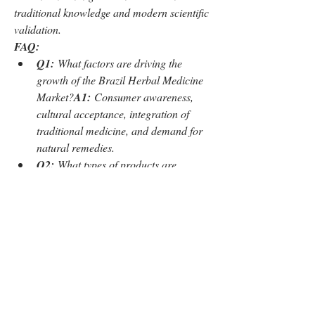
traditional knowledge and modern scientific 
validation.
FAQ:
Q1:
 What factors are driving the 
growth of the Brazil Herbal Medicine 
Market?
A1:
 Consumer awareness, 
cultural acceptance, integration of 
traditional medicine, and demand for 
natural remedies.
Q2:
 What types of products are 
included in the market?
A2:
 Plant-
based supplements, herbal extracts, 
teas, capsules, ointments, and other 
herbal formulations.
0
0
5
Write a comment...