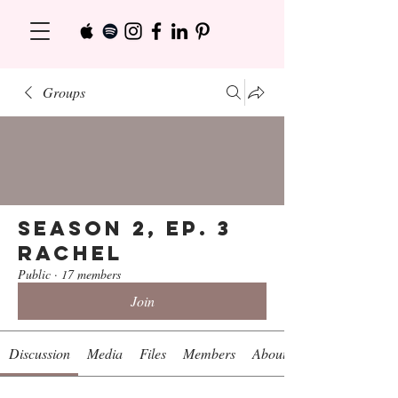
Groups
Season 2, Ep. 3
Rachel
Public
·
17 members
Join
Discussion
Media
Files
Members
About