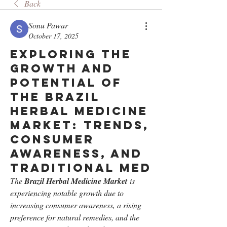
Back
Sonu Pawar
October 17, 2025
Exploring the
Growth and
Potential of
the Brazil
Herbal Medicine
Market: Trends,
Consumer
Awareness, and
Traditional Med
The 
Brazil Herbal Medicine Market
 is 
experiencing notable growth due to 
increasing consumer awareness, a rising 
preference for natural remedies, and the 