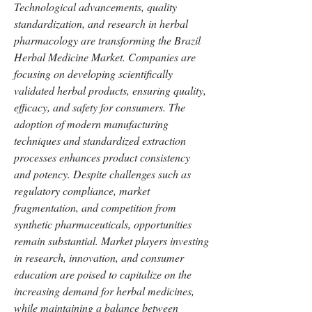
Technological advancements, quality 
standardization, and research in herbal 
pharmacology are transforming the Brazil 
Herbal Medicine Market. Companies are 
focusing on developing scientifically 
validated herbal products, ensuring quality, 
efficacy, and safety for consumers. The 
adoption of modern manufacturing 
techniques and standardized extraction 
processes enhances product consistency 
and potency. Despite challenges such as 
regulatory compliance, market 
fragmentation, and competition from 
synthetic pharmaceuticals, opportunities 
remain substantial. Market players investing 
in research, innovation, and consumer 
education are poised to capitalize on the 
increasing demand for herbal medicines, 
while maintaining a balance between 