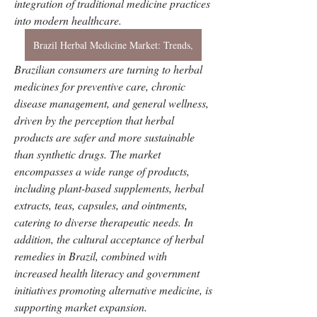
integration of traditional medicine practices 
into modern healthcare. 
Brazil Herbal Medicine Market: Trends,
Brazilian consumers are turning to herbal 
medicines for preventive care, chronic 
disease management, and general wellness, 
driven by the perception that herbal 
products are safer and more sustainable 
than synthetic drugs. The market 
encompasses a wide range of products, 
including plant-based supplements, herbal 
extracts, teas, capsules, and ointments, 
catering to diverse therapeutic needs. In 
addition, the cultural acceptance of herbal 
remedies in Brazil, combined with 
increased health literacy and government 
initiatives promoting alternative medicine, is 
supporting market expansion.